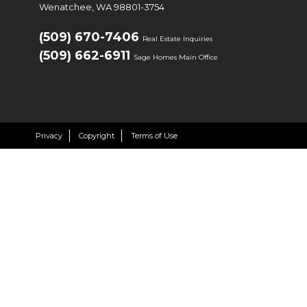
Wenatchee, WA 98801-3754
(509) 670-7406
Real Estate Inquiries
(509) 662-6911
Sage Homes Main Office
Privacy
Copyright
Terms of Use