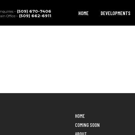
(509) 670-7406
Inquiries –
HOME
DEVELOPMENTS
(509) 662-6911
in Office –
HOME
COMING SOON
ABOUT