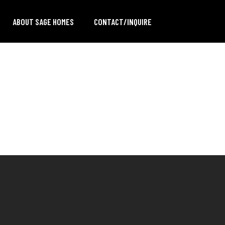
ABOUT SAGE HOMES
CONTACT/INQUIRE