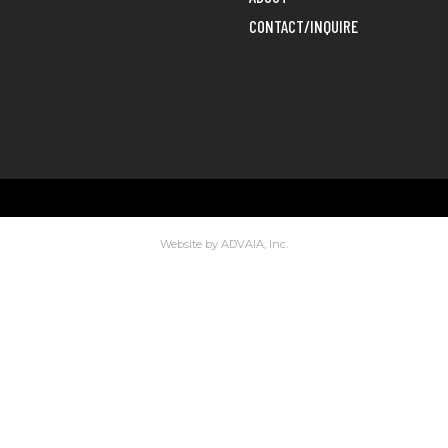
CONTACT/INQUIRE
Website by ADVAIA, Inc.