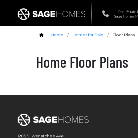
Real Estate 
Sage Homes Ma
Home
/
Homes for Sale
/
Floor Plans
Home Floor Plans
1285 S. Wenatchee Ave.